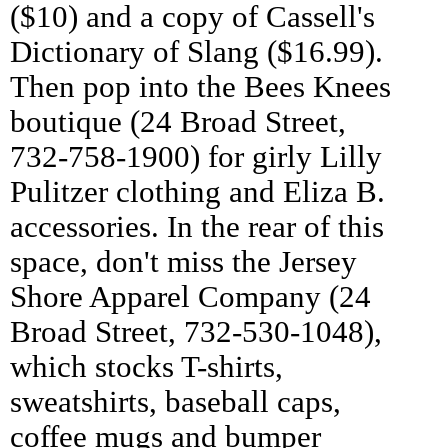
($10) and a copy of Cassell's
Dictionary of Slang ($16.99).
Then pop into the Bees Knees
boutique (24 Broad Street,
732-758-1900) for girly Lilly
Pulitzer clothing and Eliza B.
accessories. In the rear of this
space, don't miss the Jersey
Shore Apparel Company (24
Broad Street, 732-530-1048),
which stocks T-shirts,
sweatshirts, baseball caps,
coffee mugs and bumper