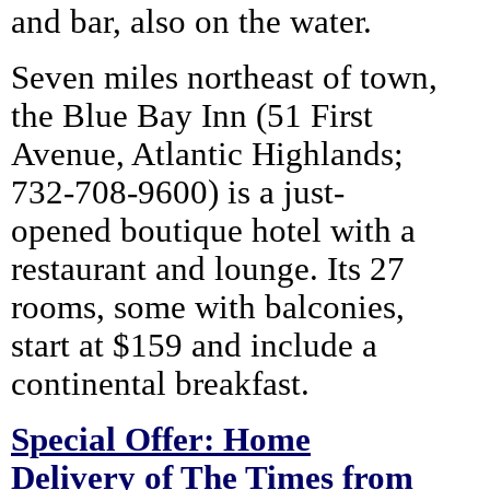
and bar, also on the water.
Seven miles northeast of town,
the Blue Bay Inn (51 First
Avenue, Atlantic Highlands;
732-708-9600) is a just-
opened boutique hotel with a
restaurant and lounge. Its 27
rooms, some with balconies,
start at $159 and include a
continental breakfast.
Special Offer: Home
Delivery of The Times from