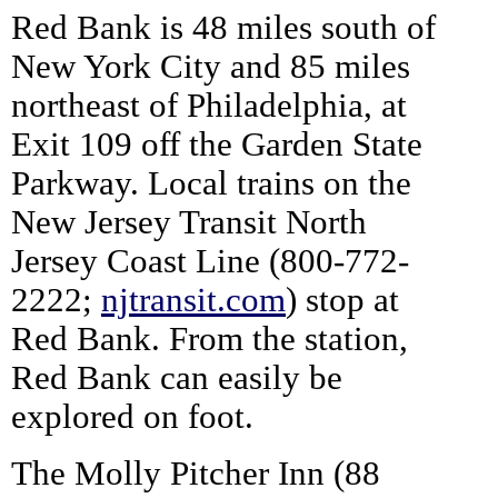
Red Bank is 48 miles south of
New York City and 85 miles
northeast of Philadelphia, at
Exit 109 off the Garden State
Parkway. Local trains on the
New Jersey Transit North
Jersey Coast Line (800-772-
2222;
njtransit.com
) stop at
Red Bank. From the station,
Red Bank can easily be
explored on foot.
The Molly Pitcher Inn (88