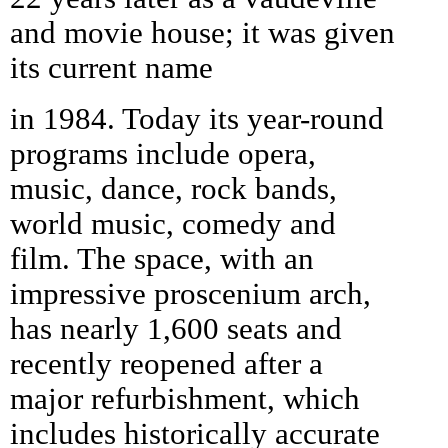
and movie house; it was given
its current name
in 1984. Today its year-round
programs include opera,
music, dance, rock bands,
world music, comedy and
film. The space, with an
impressive proscenium arch,
has nearly 1,600 seats and
recently reopened after a
major refurbishment, which
includes historically accurate