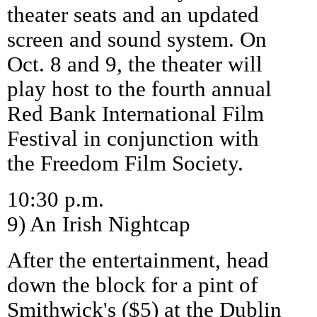
theater seats and an updated
screen and sound system. On
Oct. 8 and 9, the theater will
play host to the fourth annual
Red Bank International Film
Festival in conjunction with
the Freedom Film Society.
10:30 p.m.
9) An Irish Nightcap
After the entertainment, head
down the block for a pint of
Smithwick's ($5) at the Dublin