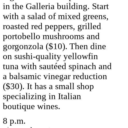
in the Galleria building. Start
with a salad of mixed greens,
roasted red peppers, grilled
portobello mushrooms and
gorgonzola ($10). Then dine
on sushi-quality yellowfin
tuna with sautéed spinach and
a balsamic vinegar reduction
($30). It has a small shop
specializing in Italian
boutique wines.
8 p.m.