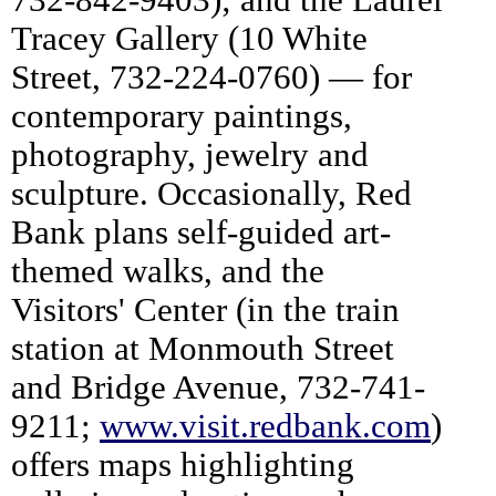
Tracey Gallery (10 White
Street, 732-224-0760) — for
contemporary paintings,
photography, jewelry and
sculpture. Occasionally, Red
Bank plans self-guided art-
themed walks, and the
Visitors' Center (in the train
station at Monmouth Street
and Bridge Avenue, 732-741-
9211;
www.visit.redbank.com
)
offers maps highlighting