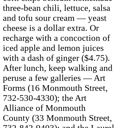
three-bean chili, lettuce, salsa
and tofu sour cream — yeast
cheese is a dollar extra. Or
recharge with a concoction of
iced apple and lemon juices
with a dash of ginger ($4.75).
After lunch, keep walking and
peruse a few galleries — Art
Forms (16 Monmouth Street,
732-530-4330); the Art
Alliance of Monmouth
County (33 Monmouth Street,
732-842-9403); and the Laurel