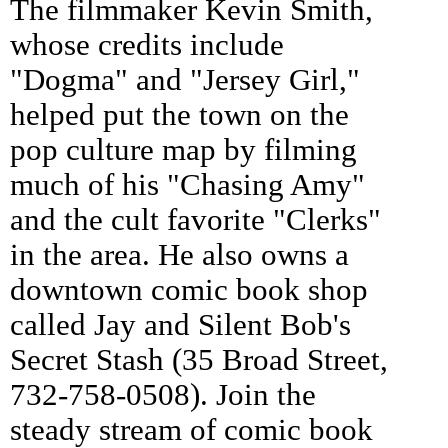
The filmmaker Kevin Smith,
whose credits include
"Dogma" and "Jersey Girl,"
helped put the town on the
pop culture map by filming
much of his "Chasing Amy"
and the cult favorite "Clerks"
in the area. He also owns a
downtown comic book shop
called Jay and Silent Bob's
Secret Stash (35 Broad Street,
732-758-0508). Join the
steady stream of comic book