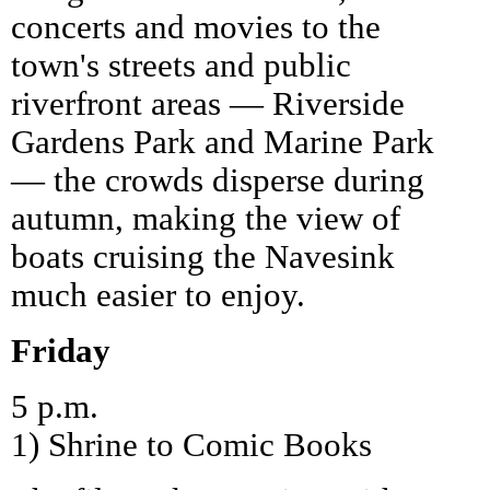
concerts and movies to the
town's streets and public
riverfront areas — Riverside
Gardens Park and Marine Park
— the crowds disperse during
autumn, making the view of
boats cruising the Navesink
much easier to enjoy.
Friday
5 p.m.
1) Shrine to Comic Books