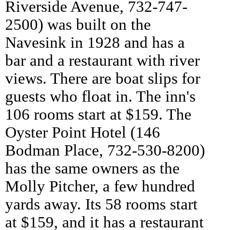
Riverside Avenue, 732-747-
2500) was built on the
Navesink in 1928 and has a
bar and a restaurant with river
views. There are boat slips for
guests who float in. The inn's
106 rooms start at $159. The
Oyster Point Hotel (146
Bodman Place, 732-530-8200)
has the same owners as the
Molly Pitcher, a few hundred
yards away. Its 58 rooms start
at $159, and it has a restaurant