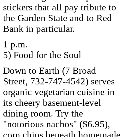
stickers that all pay tribute to
the Garden State and to Red
Bank in particular.
1 p.m.
5) Food for the Soul
Down to Earth (7 Broad
Street, 732-747-4542) serves
organic vegetarian cuisine in
its cheery basement-level
dining room. Try the
"notorious nachos" ($6.95),
corn chips beneath homemade