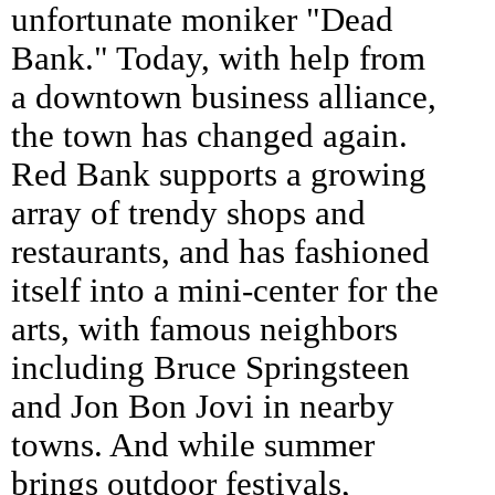
unfortunate moniker "Dead
Bank." Today, with help from
a downtown business alliance,
the town has changed again.
Red Bank supports a growing
array of trendy shops and
restaurants, and has fashioned
itself into a mini-center for the
arts, with famous neighbors
including Bruce Springsteen
and Jon Bon Jovi in nearby
towns. And while summer
brings outdoor festivals,