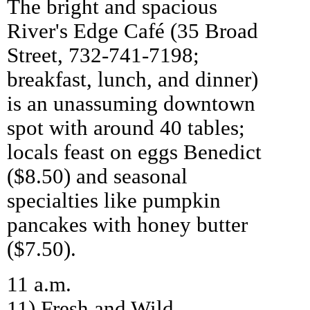
The bright and spacious
River's Edge Café (35 Broad
Street, 732-741-7198;
breakfast, lunch, and dinner)
is an unassuming downtown
spot with around 40 tables;
locals feast on eggs Benedict
($8.50) and seasonal
specialties like pumpkin
pancakes with honey butter
($7.50).
11 a.m.
11) Fresh and Wild