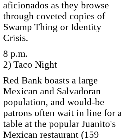
aficionados as they browse
through coveted copies of
Swamp Thing or Identity
Crisis.
8 p.m.
2) Taco Night
Red Bank boasts a large
Mexican and Salvadoran
population, and would-be
patrons often wait in line for a
table at the popular Juanito's
Mexican restaurant (159