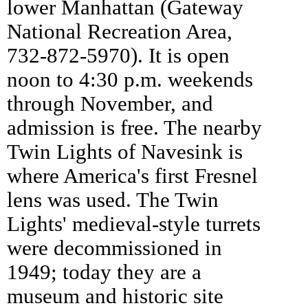
lower Manhattan (Gateway
National Recreation Area,
732-872-5970). It is open
noon to 4:30 p.m. weekends
through November, and
admission is free. The nearby
Twin Lights of Navesink is
where America's first Fresnel
lens was used. The Twin
Lights' medieval-style turrets
were decommissioned in
1949; today they are a
museum and historic site