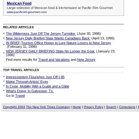
RELATED ARTICLES
The Wilderness Just Off The Jersey Turnpike
(June 30, 1996)
New Jersey Daily Briefing;State Wants Canadians Back
(April 13, 1996)
IN BRIEF;Tourism Office Hopes to Lure Nature Lovers to New Jersey
(February 11, 1996)
NEW JERSEY DAILY BRIEFING;State No Longer the Goat
(January 23,
1996)
Find more results for
Travel and Vacations
and
New Jersey
TOP TRAVEL ARTICLES
Impressionism Flourishes Just Off I-95
Maine Through Artists' Eyes
In Crete, Mobility With a Guide and a Glide
What's Doing: In Galveston, Tx.
Go to
Travel
Copyright 2004
The New York Times Company
|
Home
|
Privacy Policy
|
Search
|
Corrections
|