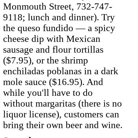
Monmouth Street, 732-747-
9118; lunch and dinner). Try
the queso fundido — a spicy
cheese dip with Mexican
sausage and flour tortillas
($7.95), or the shrimp
enchiladas poblanas in a dark
mole sauce ($16.95). And
while you'll have to do
without margaritas (there is no
liquor license), customers can
bring their own beer and wine.