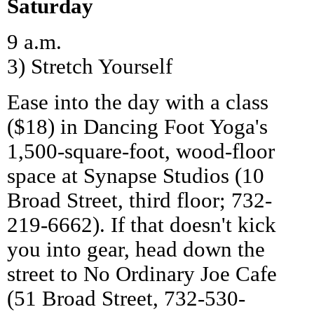
Saturday
9 a.m.
3) Stretch Yourself
Ease into the day with a class
($18) in Dancing Foot Yoga's
1,500-square-foot, wood-floor
space at Synapse Studios (10
Broad Street, third floor; 732-
219-6662). If that doesn't kick
you into gear, head down the
street to No Ordinary Joe Cafe
(51 Broad Street, 732-530-