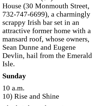
House (30 Monmouth Street,
732-747-6699), a charmingly
scrappy Irish bar set in an
attractive former home with a
mansard roof, whose owners,
Sean Dunne and Eugene
Devlin, hail from the Emerald
Isle.
Sunday
10 a.m.
10) Rise and Shine