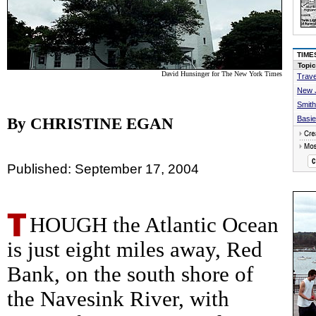
TIME
Topic
David Hunsinger for The New York Times
Trave
New 
Smith
Basie
By CHRISTINE EGAN
Published: September 17, 2004
HOUGH the Atlantic Ocean
is just eight miles away, Red
Bank, on the south shore of
the Navesink River, with