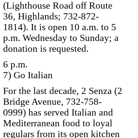
(Lighthouse Road off Route
36, Highlands; 732-872-
1814). It is open 10 a.m. to 5
p.m. Wednesday to Sunday; a
donation is requested.
6 p.m.
7) Go Italian
For the last decade, 2 Senza (2
Bridge Avenue, 732-758-
0999) has served Italian and
Mediterranean food to loyal
regulars from its open kitchen