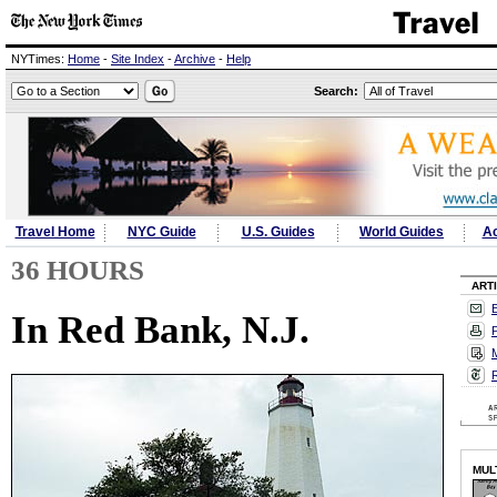
NYTimes:
Home
-
Site Index
-
Archive
-
Help
Search:
Travel Home
NYC Guide
U.S. Guides
World Guides
Ac
36 HOURS
ART
E
In Red Bank, N.J.
P
M
MUL