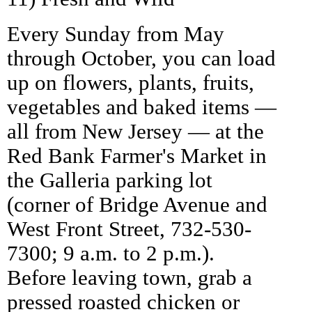
Every Sunday from May
through October, you can load
up on flowers, plants, fruits,
vegetables and baked items —
all from New Jersey — at the
Red Bank Farmer's Market in
the Galleria parking lot
(corner of Bridge Avenue and
West Front Street, 732-530-
7300; 9 a.m. to 2 p.m.).
Before leaving town, grab a
pressed roasted chicken or