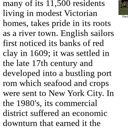
many of its 11,500 residents
living in modest Victorian
Davi
homes, takes pride in its roots
as a river town. English sailors
first noticed its banks of red
clay in 1609; it was settled in
the late 17th century and
developed into a bustling port
rom which seafood and crops
were sent to New York City. In
the 1980's, its commercial
district suffered an economic
downturn that earned it the