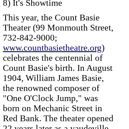
8) It's Showtime
This year, the Count Basie
Theater (99 Monmouth Street,
732-842-9000;
www.countbasietheatre.org
)
celebrates the centennial of
Count Basie's birth. In August
1904, William James Basie,
the renowned composer of
"One O'Clock Jump," was
born on Mechanic Street in
Red Bank. The theater opened
22 years later as a vaudeville