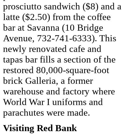
prosciutto sandwich ($8) and a
latte ($2.50) from the coffee
bar at Savanna (10 Bridge
Avenue, 732-741-6333). This
newly renovated cafe and
tapas bar fills a section of the
restored 80,000-square-foot
brick Galleria, a former
warehouse and factory where
World War I uniforms and
parachutes were made.
Visiting Red Bank