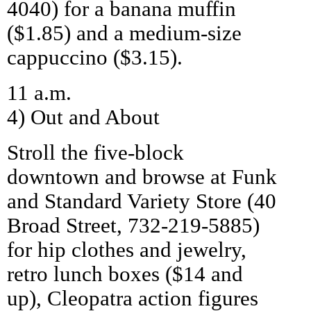
4040) for a banana muffin
($1.85) and a medium-size
cappuccino ($3.15).
11 a.m.
4) Out and About
Stroll the five-block
downtown and browse at Funk
and Standard Variety Store (40
Broad Street, 732-219-5885)
for hip clothes and jewelry,
retro lunch boxes ($14 and
up), Cleopatra action figures