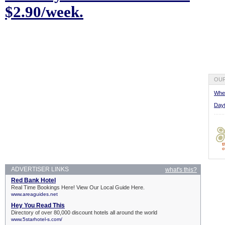
$2.90/week.
OUR
Wher
Dayt