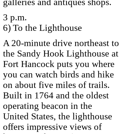
galleries and antiques shops.
3 p.m.
6) To the Lighthouse
A 20-minute drive northeast to
the Sandy Hook Lighthouse at
Fort Hancock puts you where
you can watch birds and hike
on about five miles of trails.
Built in 1764 and the oldest
operating beacon in the
United States, the lighthouse
offers impressive views of